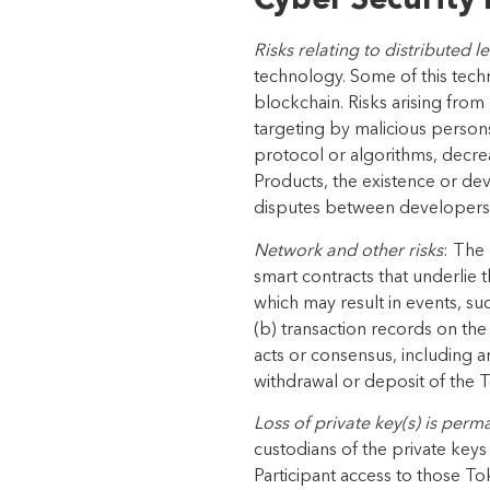
Cyber Security 
Risks relating to distributed 
technology. Some of this tech
blockchain. Risks arising from
targeting by malicious person
protocol or algorithms, decr
Products
, the existence or d
disputes between
developers,
Network and other risks
: The
smart contracts that underlie 
which may result in events, su
(b) transaction records on the
acts or consensus, including a
withdrawal or deposit of the T
Loss of private key(s) is perm
custodians
of the private keys
Participant access to those
Tok