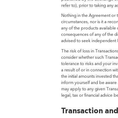
refer to), prior to taking any a
Nothing in the Agreement or th
circumstances, nor is it a re
any of the products available 
consequences of any of the di
advised to seek independent le
The risk of loss in Transactio
consider whether such Transact
tolerance to risks and your in
a result of or in connection w
the initial amounts invested 
inform yourself and be aware of
may apply to any given Transac
legal, tax or financial advice 
Transaction and