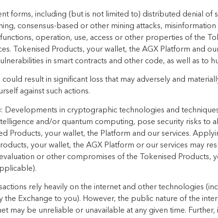
t forms, including (but is not limited to) distributed denial of
ning, consensus-based or other mining attacks, misinformatio
 functions, operation, use, access or other properties of the T
ces. Tokenised Products, your wallet, the AGX Platform and ou
ulnerabilities in smart contracts and other code, as well as to 
ould result in significant loss that may adversely and materiall
rself against such actions.
s
: Developments in cryptographic technologies and techniques, 
 intelligence and/or quantum computing, pose security risks to
ed Products, your wallet, the Platform and our services. Apply
oducts, your wallet, the AGX Platform or our services may result
evaluation or other compromises of the Tokenised Products, y
pplicable).
sactions rely heavily on the internet and other technologies (
 the Exchange to you). However, the public nature of the intern
rnet may be unreliable or unavailable at any given time. Further,