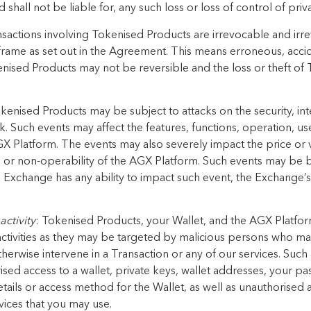
 shall not be liable for, any such loss or loss of control of priv
nsactions involving Tokenised Products are irrevocable and irre
 frame as set out in the Agreement. This means erroneous, acci
kenised Products may not be reversible and the loss or theft o
okenised Products may be subject to attacks on the security, int
 Such events may affect the features, functions, operation, us
 Platform. The events may also severely impact the price or 
n or non-operability of the AGX Platform. Such events may be 
 Exchange has any ability to impact such event, the Exchange’s
activity
: Tokenised Products, your Wallet, and the AGX Platform
activities as they may be targeted by malicious persons who ma
therwise intervene in a Transaction or any of our services. Such
rised access to a wallet, private keys, wallet addresses, your pa
tails or access method for the Wallet, as well as unauthorised
ices that you may use.