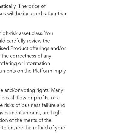
tically.
The price of
ses will be incurred rather than
igh-risk asset
class. You
ld carefully review the
sed Product offerings
and/or
 the correctness of any
offering or information
uments on the Platform imply
ce and/or voting
rights. Many
le cash flow or profits, or a
e risks of business failure and
investment amount, are high.
ion of the merits of the
ps to ensure the refund of your