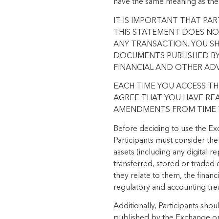
have the same meaning as the
IT IS IMPORTANT THAT PA
THIS STATEMENT DOES NOT
ANY TRANSACTION. YOU S
DOCUMENTS PUBLISHED BY 
FINANCIAL AND OTHER AD
EACH TIME YOU ACCESS T
AGREE THAT YOU HAVE RE
AMENDMENTS FROM TIME T
Before deciding to use the Exc
Participants must consider the
assets (including any digital r
transferred, stored or traded e
they relate to them, the financ
regulatory and accounting tre
Additionally, Participants sho
published by the Exchange or