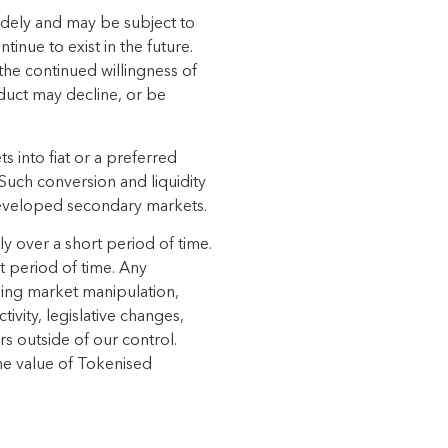
idely and
may be subject to
ontinue to exist in the future.
the continued willingness of
duct
may
decline,
or
be
s into fiat
or a preferred
 Such conversion and liquidity
veloped secondary markets.
ly over a short
period of time.
t period of time. Any
ding market manipulation,
ivity, legislative changes,
rs outside of our control.
he value of
Tokenised