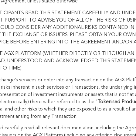
 Agreement unless stated otherwise.
RTICIPANTS READ THIS STATEMENT CAREFULLY AND UND
 PURPORT TO ADVISE YOU OF ALL OF THE RISKS OF US
HOULD CONSIDER ANY ADDITIONAL RISKS CONTAINED I
THE EXCHANGE OR ISSUERS. PLEASE OBTAIN YOUR OWN
VICE BEFORE ENTERING INTO THE AGREEMENT AND/OR 
HE AGX PLATFORM (WHETHER DIRECTLY OR THROUGH AN 
AD, UNDERSTOOD AND ACKNOWLEDGED THIS STATEMEN
O TIME).
hange’s services or enter into any transaction on the AGX Platf
 risks inherent in such services or Transactions, the underlying
epresentation of investment instruments or assets that is not fia
lectronically) (hereinafter referred to as the “
Tokenised Produ
ial and other risks to which they are exposed to as a result of a
atment arising from any Transaction.
uld carefully read all relevant documentation, including the Ag
 issuers on the AGX Platform (including any offering documen