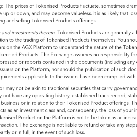
g
: The prices of Tokenised Products
fluctuate, sometimes drama
e up or
down, and
may become valueless. It is as likely that
los
ng and selling
Tokenised Products offerings
.
s
and investments
therein
:
Tokenised Products
are generally a h
tion to the trading of
Tokenised Products
themselves. You shou
rs on the AGX Platform to
understand the nature of the
Tokeni
kenised Products
.
The Exchange
assumes no responsibility for
pressed
or
reports contained in the documents (including any 
uers on the Platform, nor should the publication of
such doc
equirements applicable to the
issuers have been complied with.
r may not be akin to traditional securities that carry governan
 not have any operating history, established track record,
stab
business or in relation to their
Tokenised Product offerings
. Th
cts
as an investment class and,
consequently, the loss of your 
kenised Product
on the Platform
is
not to be taken as an indicat
nsaction.
The Exchange
is not liable to refund or take any ste
artly or in full, in the event of such loss.