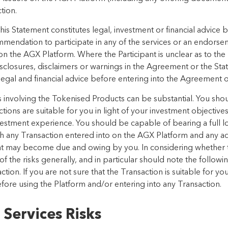
ction.
is Statement constitutes legal, investment or financial advice 
commendation to participate in any of the services or an endor
on the AGX Platform. Where the Participant is unclear as to the
sclosures, disclaimers or warnings in the Agreement or the Sta
gal and financial advice before entering into the Agreement or
ns involving the Tokenised Products can be substantial. You shou
ions are suitable for you in light of your investment objectives
vestment experience. You should be capable of bearing a full l
ith any Transaction entered into on the AGX Platform and any a
that may become due and owing by you. In considering whether t
 the risks generally, and in particular should note the followin
tion. If you are not sure that the Transaction is suitable for 
before using the Platform and/or entering into any Transaction.
 Services Risks