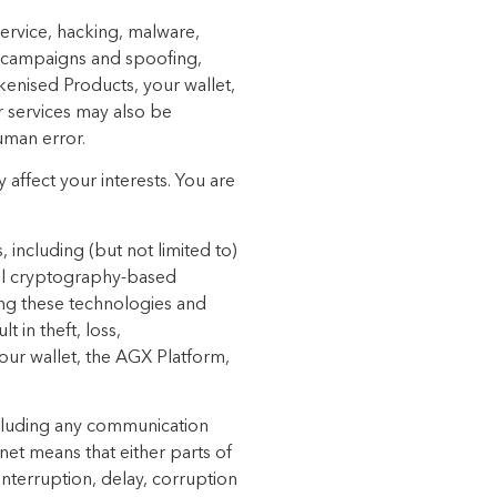
 service, hacking, malware,
n campaigns and spoofing,
okenised Products, your wallet,
r services may also be
human error.
y affect
your interests. You are
including (but not limited to)
 all cryptography-based
ing these technologies and
 in theft, loss,
our wallet, the AGX Platform,
including any communication
et means that either parts of
 interruption, delay, corruption