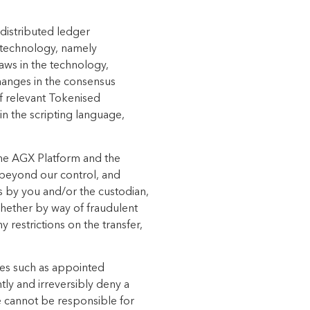
 distributed
ledger
technology, namely
laws in the technology,
hanges in the consensus
of relevant
Tokenised
n the scripting language,
the AGX Platform and the
e beyond our control, and
ts by you and/or the custodian,
whether by way of fraudulent
 restrictions on the transfer,
ies such as appointed
ly and irreversibly
deny a
 cannot be responsible for