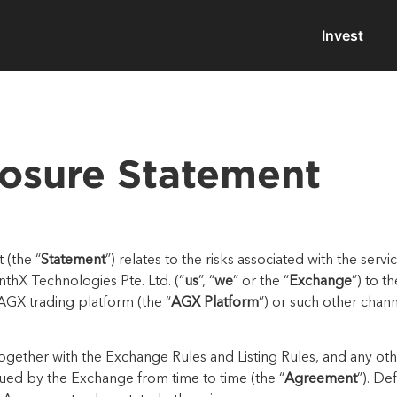
Invest
losure Statement
 (the “
Statement
”) relates to the risks associated with the serv
inthX
Technologies
Pte.
Ltd.
(“
us
”, “
we
” or the “
Exchange
”) to t
 AGX
trading p
latform (the “
AGX Platform
”) or such other
chann
together with
the Exchange Rules and Listing Rules, and any oth
sued by the Exchange
from time to time (the “
Agreement
”). De