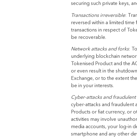
securing such private keys, and
Transactions irreversible
: Tra
reversed within a limited time
transactions in respect of To
be recoverable.
Network attacks and forks
: T
underlying blockchain network.
Tokenised Product and the AGX
or even result in the shutdow
Exchange, or to the extent the
be in your interests.
Cyber-attacks and fraudulent 
cyber-attacks and fraudulent 
Products or fiat currency, or o
activities may involve unautho
media accounts, your log-in de
smartphone and any other dev