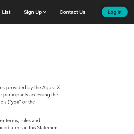
List
Sign Up
Contact Us
Log In
ices provided
by the Agora X
he participants accessing the
els (
“
you
” or the
er terms, rules and
fined terms in this
Statement