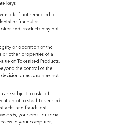
ate keys.
versible if not remedied or
dental or fraudulent
f Tokenised Products may not
egrity or operation of the
e or other properties of a
value of Tokenised Products,
beyond the control of the
 decision or actions may not
 are subject to risks of
y attempt to steal Tokenised
 attacks and fraudulent
sswords, your email or social
 access to your computer,