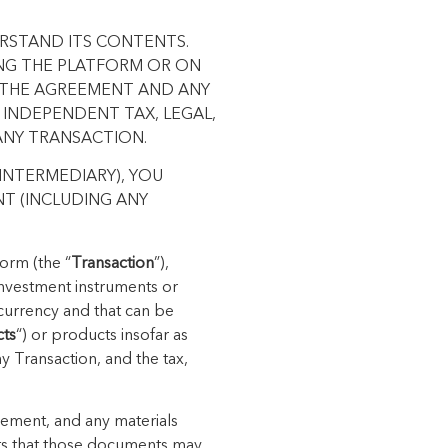
ERSTAND ITS CONTENTS.
ING THE PLATFORM OR ON
N THE AGREEMENT AND ANY
 INDEPENDENT TAX, LEGAL,
ANY TRANSACTION.
INTERMEDIARY), YOU
T (INCLUDING ANY
orm (the “
Transaction
”),
 investment instruments or
t currency and that can be
cts
“) or products insofar as
ny Transaction, and the tax,
reement, and any materials
ts that those documents may