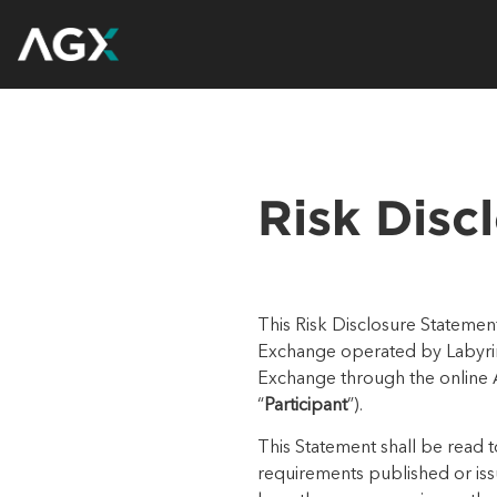
Risk Disc
This Risk Disclosure Statement
Exchange operated by
Labyr
Exchange through the online
“
Participant
”).
This Statement shall be read 
requirements published or is