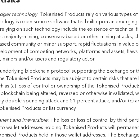
Risks
ledger technology
:
Tokenised Products
rely on various types of
nology is
open-source
software that is built upon
an
emerging
 relying on such technology include the existence of
technical f
s, majority-mining, consensus-based or
other mining attacks, c
eased community or miner
support, rapid fluctuations in value 
evelopment of
competing networks, platforms and assets, flaws i
 miners and/or users and regulatory action.
 underlying blockchain protocol supporting the Exchange or 
the Tokenised Products may be subject to certain risks that ar
ch as (a) loss of control or ownership of the Tokenised Produc
 blockchain being altered, reversed or otherwise invalidated, 
ny double-spending attack and 51-percent attack, and/or (c) any
okenised Products or fiat currency.
anent and irreversible
: The loss or loss of control
by third part
to wallet addresses holding Tokenised Products will permanent
enised Products held in those wallet addresses
. The Exchange