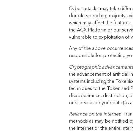
Cyber-attacks may take differen
double-spending, majority-mi
which may affect the features,
the AGX Platform or our servi
vulnerable to exploitation of v
Any of the above occurrences c
responsible for protecting you
Cryptographic advancement
the advancement of artificial
systems including the Tokenis
techniques to the Tokenised Pr
disappearance, destruction, d
our services or your data (as a
Reliance on the internet
: Tran
methods as may be notified by
the internet or the entire inte