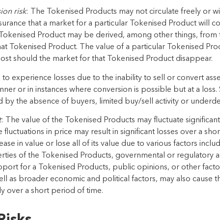
ion risk
: The
Tokenised Products
may not circulate freely or w
assurance that a market for a particular
Tokenised Product
will c
Tokenised Product
may be derived,
a
mong
other things, from 
hat
Tokenised Product
. The
value of a particular
Tokenised Pro
lost should the
market for that
Tokenised Product
disappear.
 to experience losses due to the inability to sell or convert asset
anner or in instances where conversion is possible but at
a loss.
d by the absence of buyers, limited
buy/sell
activity
or underde
t
: The value of the
Tokenised Products
may fluctuate significant
fluctuations in price may result in significant losses over
a shor
ase in value or lose
all of
its value due to
v
arious
factors inclu
rties of the
Tokenised Products
,
governmental or regulatory act
pport for a
Tokenised Products
, public opinions, or other facto
ell as broader economic and political factors, may also cause t
tly over a short period of time.