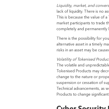
Liquidity, market, and convers
lack of liquidity. There is no 
This is because the value of a
market participants to trade t
completely and permanent
ly
There is the possibility for you
alternative asset in a timely m
risks in an asset may be cause
Volatility of
Tokenised Produc
The volatile and unpredictable 
Tokenised Products
may decre
change to the nature or prope
suspension or cessation of su
Technical advancements, as
w
Products
to change
significan