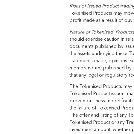
Risks
of Issued Product
tradin
Tokenised Products
may mov
profit made
as a result of
buyi
Nature of
Tokenised Product
should exercise caution in rela
documents published by issue
the assets underlying these
To
statements made, opinions
ex
memorandum) published by iss
that any legal or regulatory r
The
Tokenised Products
may o
Tokenised Product
issuers may
proven business model for its 
the failure of
Tokenised Produ
The offer and listing of any
To
Tokenised Product
or any Tra
investment amount, whether
p