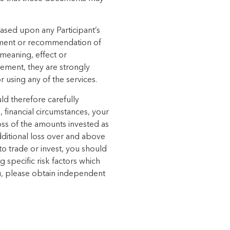
based upon any Participant’s
sement or recommendation of
 meaning, effect or
tement, they are strongly
 using any of the services.
ld therefore carefully
, financial circumstances, your
oss of the amounts invested as
dditional loss over and above
o trade or invest, you should
g specific risk factors which
you, please obtain independent