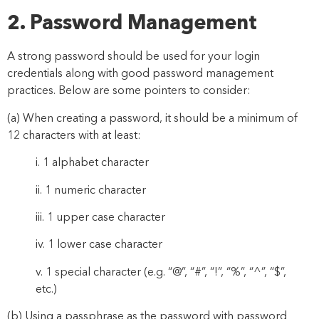
2. Password Management
A strong password should be used for your login
credentials along with good password management
practices. Below are some pointers to consider:
(a)
When creating a password, it should be a minimum of
12
characters with at least:
i.
1 alphabet character
ii.
1 numeric character
iii.
1 upper case character
iv.
1 lower case character
v.
1
special character
(
e.g.
“
@
”
,
“
#
”
,
“
!
”
,
“
%
”
,
“
^
”,
“
$
”,
etc.)
(b) Using a passphrase as the password with password