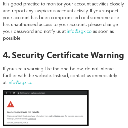
It is good practice to m
onitor your account
activities
closely
and report any suspicious account
activity
.
If you suspect
your account has been compromised or if someone else
has unauthorise
d
access to your account,
please
change
your password and notify us
at
info@agx.co
as soon as
possible
.
4. Security Certificate Warning
If you see a warning like the one below, do not interact
further with the website. Instead, contact us immediately
at
info@agx.co
.