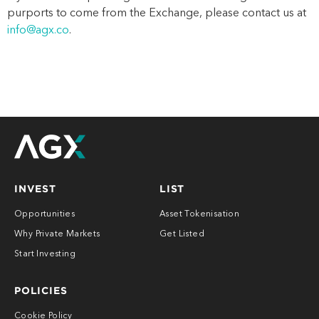
purports to come from the
Exchange
, please contact us
at
info@agx.co
.
INVEST
LIST
Opportunities
Asset Tokenisation
Why Private Markets
Get Listed
Start Investing
POLICIES
Cookie Policy