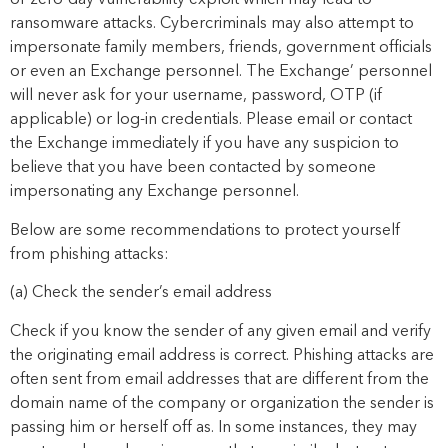
or zero-day vulnerability exploit which may lead to
ransomware attacks. Cybercriminals may also attempt to
impersonate family members, friends, government officials
or even an Exchange personnel. The Exchange’ personnel
will never ask for your username, password, OTP (if
applicable) or log-in credentials. Please email or contact
the Exchange immediately if you have any suspicion to
believe that you have been contacted by someone
impersonating any Exchange personnel.
Below are
some
recommendations
to protect yourself
from phishing attacks:
(a) Check the sender’s email address
Check if you know the sender of any given email and verify
the originating email address is correct. Phishing attacks are
often sent from email addresses that are different from the
domain name of the company or organization the sender is
passing him or herself off as. In some instances, they may