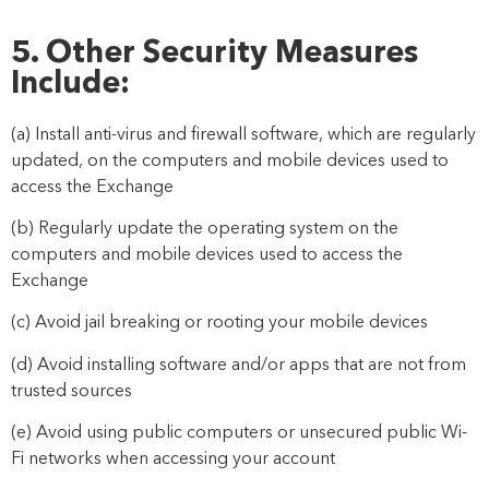
5. Other Security Measures
Include:
(a) Install anti-virus and firewall software, which are regularly
updated, on the computers and mobile devices used to
acces
s the Exchange
(b) Regularly update the operating system on the
computers and mobile devices used to access the
Exchange
(c) Avoid jail breaking or rooting your mobile devices
(d) Avoid installing software and/or apps that are not from
trusted sources
(e) Avoid using public computers or unsecured public Wi-
Fi networks when accessing your account