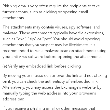
Phishing emails very often require the recipients to take
further actions, such as clicking or opening email
attachments.
The
attachments may contain viruses, spy software, and
malware.
T
hese
attachments typically
have file extensions,
such as
“
.exe
”
,
“
.zip
”
or
“
.pdf
”
. You should avoid opening
attachments
that
you
suspect may be illegitimate
. It is
recommended to
run a malware scan on attachments using
your anti-virus software
before opening the attachments.
(e)
Verify any embedded link before
clicking
By moving your mouse cursor over
the link and not clicking
on it
, you can check the authenticity of embedded link.
Alternatively,
you may access the Exchange’s
web
site by
manually typing the
web
address into your
browser’s
address bar.
If you receive a phishing email or other message that