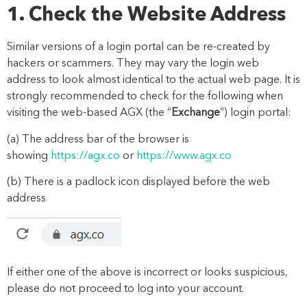
1. Check the Website Address
Similar versions of a login portal can be re-created by
hackers or scammers. They may vary the login web
address to look almost identical to the actual web page. It is
strongly recommended to check for the following when
visiting the web-based AGX (the “
Exchange
”) login portal:
(a)
The address bar of the browser is
showing
https://agx.co
or
https://www.agx.co
(b)
There is a padlock icon displayed before the web
address
If either one of the above is incorrect or looks suspicious,
please do not proceed to log into your account.