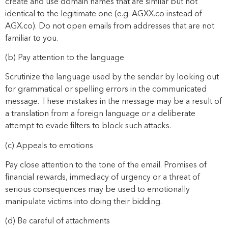
create and use domain names that are similar but not
identical to the legitimate one (e.g. AGXX.co instead of
AGX.co). Do not open emails from addresses that are not
familiar to you.
(b) Pay attention to the language
Scrutinize the language used by the sender by looking out
for grammatical or spelling errors in the communicated
message. These mistakes in the message may be a result of
a translation from a foreign language or a deliberate
attempt to evade filters to block such attacks.
(c) Appeals to emotions
Pay close attention to the tone of the email. Promises of
financial rewards, immediacy of urgency or a threat of
serious consequences may be used to emotionally
manipulate victims into doing their bidding.
(d) Be careful of attachments