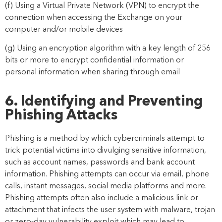
(f) Using a Virtual Private Network (VPN) to encrypt the
connection when accessing the Exchange on your
computer and/or mobile devices
(g) Using an encryption algorithm with a key length of 256
bits or
more to encrypt confidential information or
personal information when sharing through email
6. Identifying and Preventing
Phishing Attacks
Phishing is a method by which cybercriminals attempt to
trick potential victims into divulging sensitive information,
such as account names, p
asswords and bank account
information. Phishing attempts can occur via email, phone
calls, instant messages, social media platforms and more.
Phishing attempts often also include a malicious link or
attachment that infects the user system with malware, trojan