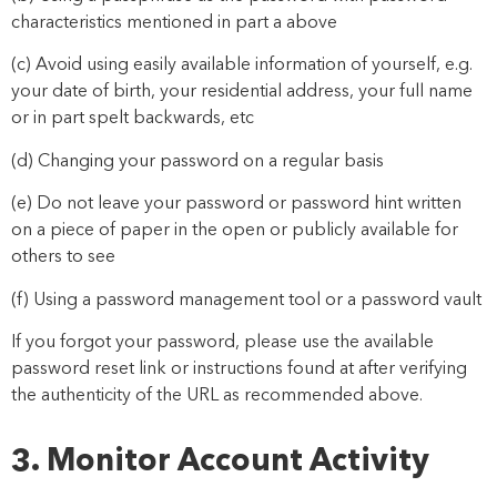
characteristics mentioned in part a above
(c) Avoid using easily available information of yourself, e.g.
your date of birth, your residential address, your full name
or in part spelt backwards, etc
(d) Changing your password on a regular basis
(e) Do not leave your password or password hint written
on a piece of paper in the open or publicly available for
others to see
(f) Using a password management tool or a password vault
If you forgot your password, please use the available
password reset link or instructions found at
after verifying
the authenticity of the URL as recommended above.
3. Monitor Account Activity