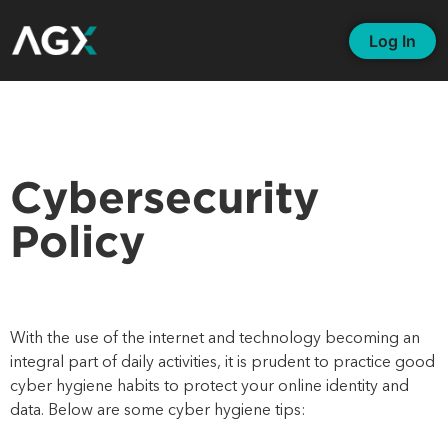
Log In
Cybersecurity
Policy
With the
use of the internet and technology becoming an
integral part of daily activities, it is prudent to practice good
cyber hygiene habits to protect your online identity and
data. Below are some cyber hygiene tips: